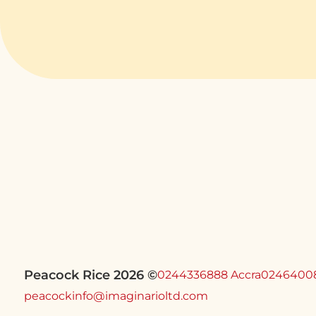
Peacock Rice 2026 ©
0244336888 Accra
0246400
peacockinfo@imaginarioltd.com