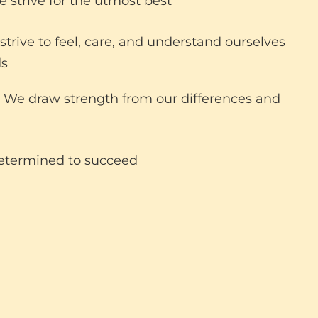
 strive for the utmost best
trive to feel, care, and understand ourselves
ds
We draw strength from our differences and
etermined to succeed