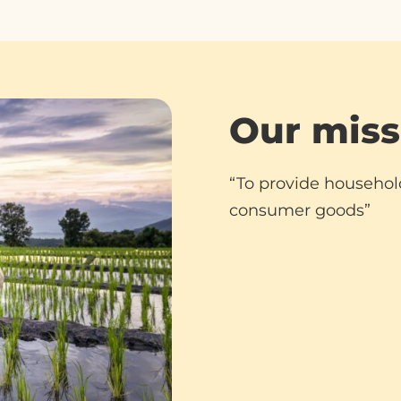
Our miss
“To provide househol
consumer goods”