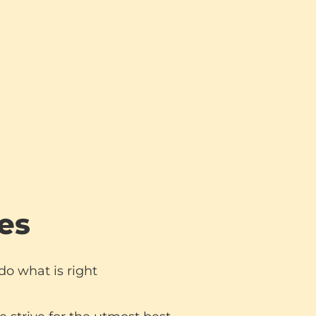
es
o what is right