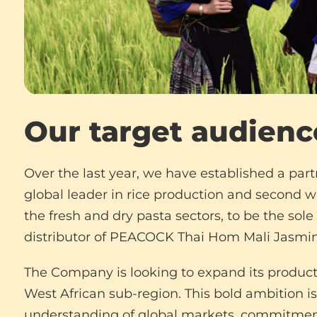
Our target audienc
Over the last year, we have established a part
global leader in rice production and second 
the fresh and dry pasta sectors, to be the sol
distributor of PEACOCK Thai Hom Mali Jasmin
The Company is looking to expand its product 
West African sub-region. This bold ambition is
understanding of global markets, commitment