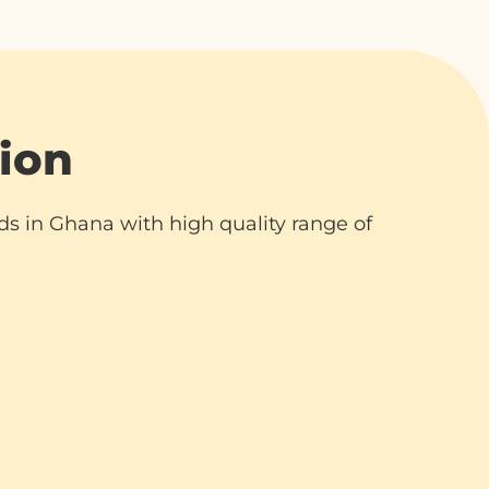
ion
ds in Ghana with high quality range of