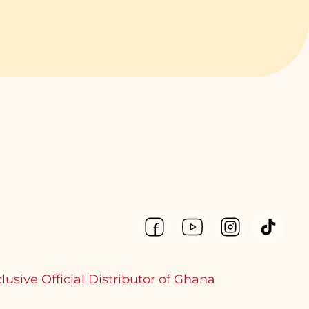
lusive Official Distributor of Ghana