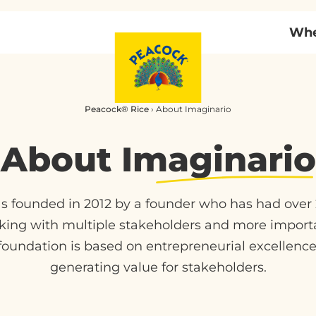
Whe
Peacock® Rice
›
About Imaginario
About
Imaginario
founded in 2012 by a founder who has had over 2
king with multiple stakeholders and more import
oundation is based on entrepreneurial excellence 
generating value for stakeholders.