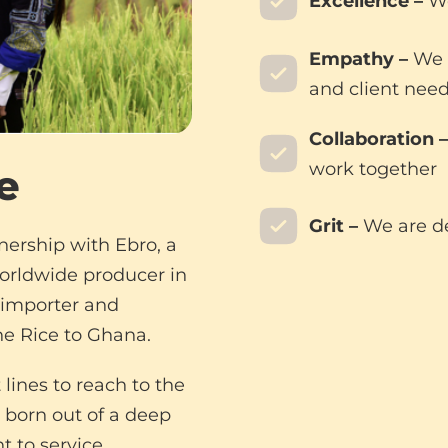
Excellence –
We
Empathy –
We s
and client nee
Collaboration –
work together
e
Grit –
We are d
nership with Ebro, a
worldwide producer in
e importer and
e Rice to Ghana.
lines to reach to the
 born out of a deep
 to service