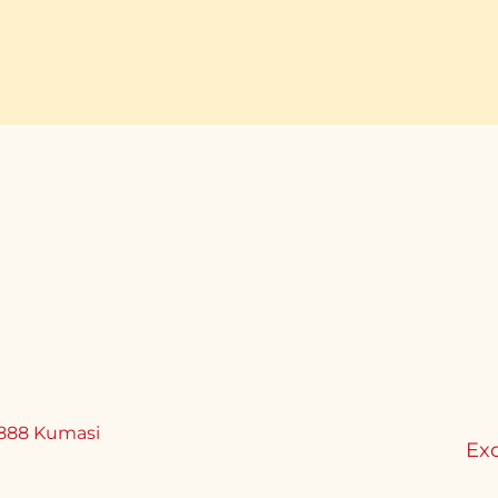
888 Kumasi
Exc