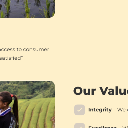
 access to consumer
atisfied”
Our Valu
Integrity –
We d