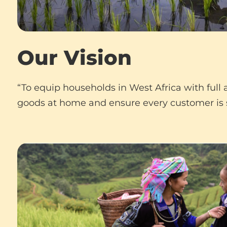
Our Vision
“To equip households in West Africa with full
goods at home and ensure every customer is s