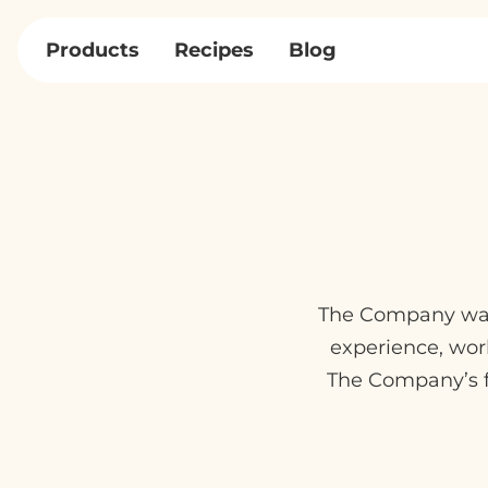
Skip
to
Products
Recipes
Blog
content
The Company was 
experience, wor
The Company’s f