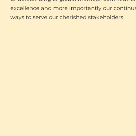
excellence and more importantly our continua
ways to serve our cherished stakeholders.