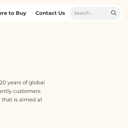
re to Buy
Contact Us
0 years of global
antly customers.
that is aimed at