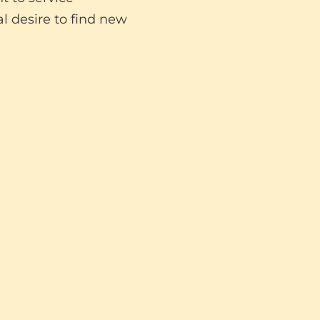
l desire to find new