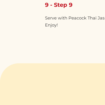
9 - Step 9
Serve with Peacock Thai Jasmi
Enjoy!