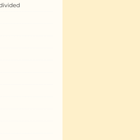
 divided