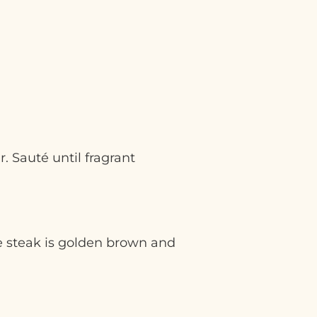
 Sauté until fragrant
he steak is golden brown and