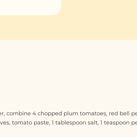
der, combine 4 chopped plum tomatoes, red bell p
ves, tomato paste, 1 tablespoon salt, 1 teaspoon p