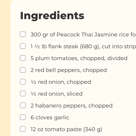
Ingredients
300 gr of Peacock Thai Jasmine rice fo
1 ½ lb flank steak (680 g), cut into stri
5 plum tomatoes, chopped, divided
2 red bell peppers, chopped
½ red onion, chopped
½ red onion, sliced
2 habanero peppers, chopped
6 cloves garlic
12 oz tomato paste (340 g)