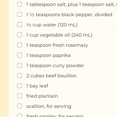
1 tablespoon salt, plus 1 teaspoon salt,
1 ½ teaspoons black pepper, divided
½ cup water (120 mL)
1 cup vegetable oil (240 mL)
1 teaspoon fresh rosemary
1 teaspoon paprika
1 teaspoon curry powder
2 cubes beef bouillon
1 bay leaf
fried plantain
scallion, for serving
fresh parsley, for serving