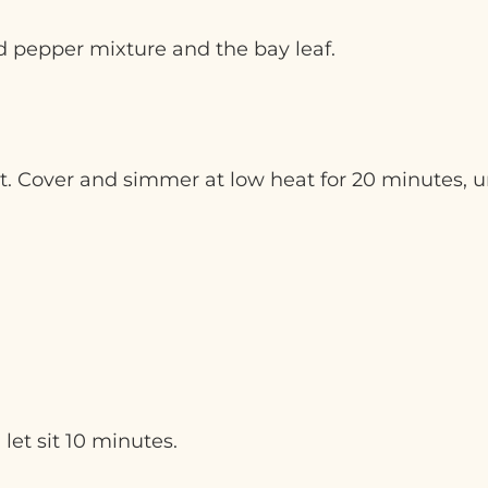
 pepper mixture and the bay leaf.
at. Cover and simmer at low heat for 20 minutes, u
et sit 10 minutes.