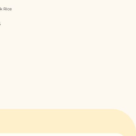
k Rice
5