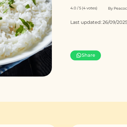
4.0 / 5 (4 votes)
By Peacoc
Last updated: 26/09/202
Share