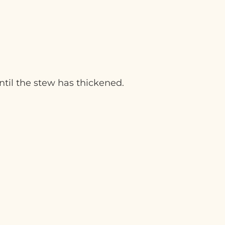
ntil the stew has thickened.