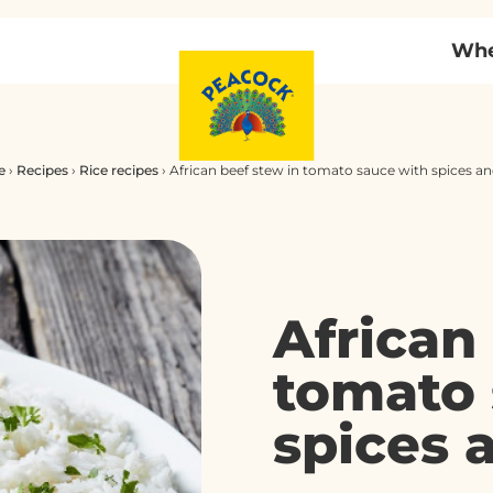
Whe
e
›
Recipes
›
Rice recipes
›
African beef stew in tomato sauce with spices a
African
tomato 
spices 