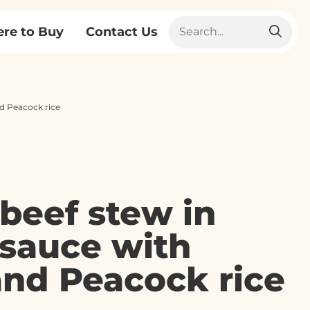
re to Buy
Contact Us
nd Peacock rice
 beef stew in
sauce with
and Peacock rice