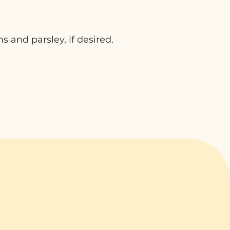
s and parsley, if desired.