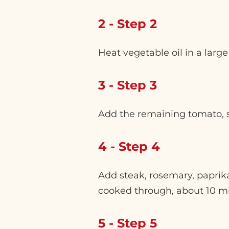
2 - Step 2
Heat vegetable oil in a lar
3 - Step 3
Add the remaining tomato, sl
4 - Step 4
Add steak, rosemary, paprik
cooked through, about 10 m
5 - Step 5