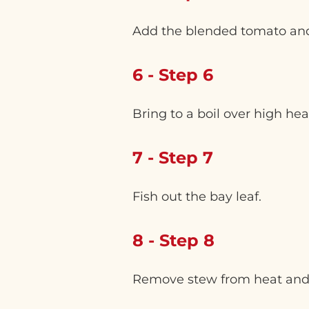
Add the blended tomato and
6 - Step 6
Bring to a boil over high he
7 - Step 7
Fish out the bay leaf.
8 - Step 8
Remove stew from heat and l