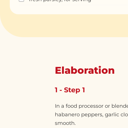
Elaboration
1 - Step 1
In a food processor or blen
habanero peppers, garlic clo
smooth.