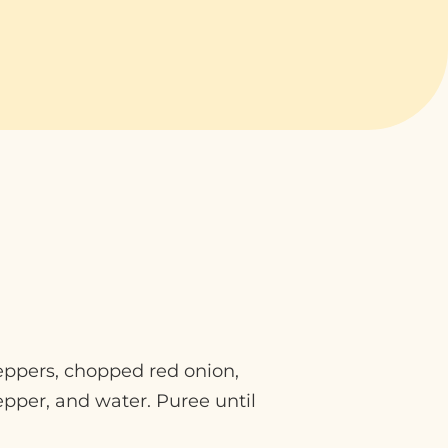
eppers, chopped red onion,
epper, and water. Puree until