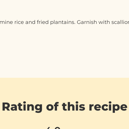
ne rice and fried plantains. Garnish with scallion
Rating of this recipe