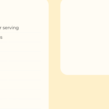
r serving
ps