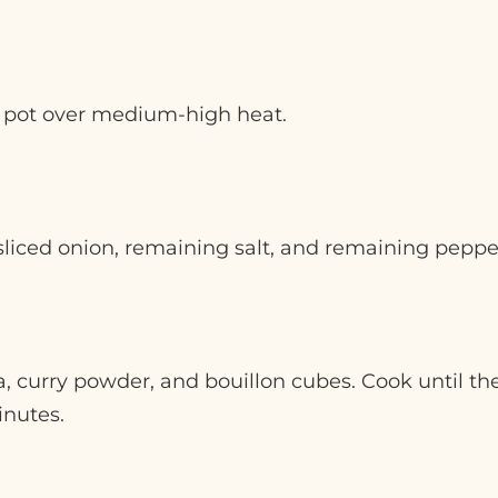
ge pot over medium-high heat.
iced onion, remaining salt, and remaining pepper.
a, curry powder, and bouillon cubes. Cook until t
inutes.