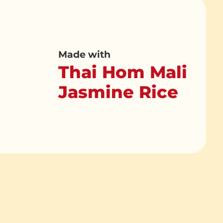
Made with
Thai Hom Mali
Jasmine Rice