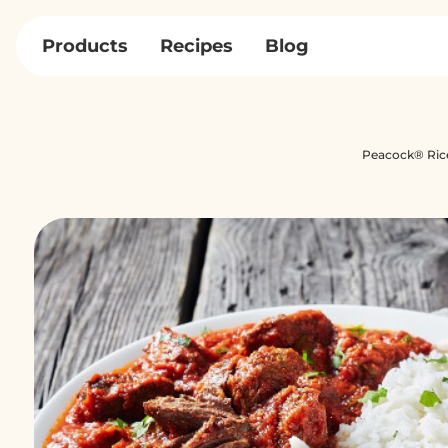
Skip
to
Products
Recipes
Blog
content
Peacock® Ric